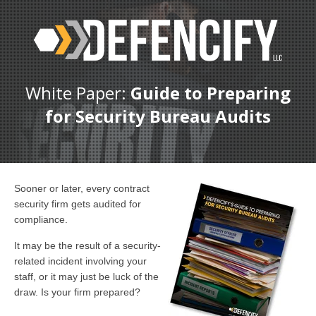
White Paper:
Guide to Preparing
for Security Bureau Audits
Sooner or later, every contract
security firm gets audited for
compliance.
It may be the result of a security-
related incident involving your
staff, or it may just be luck of the
draw. Is your firm prepared?