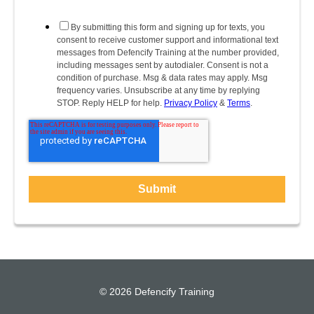
By submitting this form and signing up for texts, you
consent to receive customer support and informational text
messages from Defencify Training at the number provided,
including messages sent by autodialer. Consent is not a
condition of purchase. Msg & data rates may apply. Msg
frequency varies. Unsubscribe at any time by replying
STOP. Reply HELP for help.
Privacy Policy
&
Terms
.
© 2026 Defencify Training