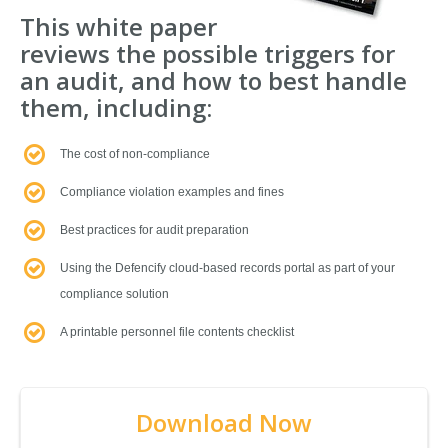
This white paper
reviews the possible triggers for
an audit, and how to best handle
them, including:
The cost of non-compliance
Compliance violation examples and fines
Best practices for audit preparation
Using the Defencify cloud-based records portal as part of your
compliance solution
A printable personnel file contents checklist
Download Now