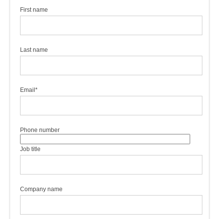
First name
Last name
Email
*
Phone number
Job title
Company name