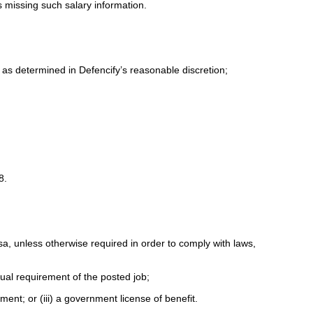
ds missing such salary information.
 as determined in Defencify’s reasonable discretion;
18.
isa, unless otherwise required in order to comply with laws,
tual requirement of the posted job;
yment; or (iii) a government license of benefit.