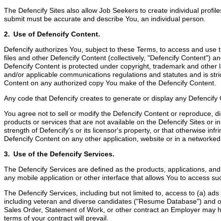
The Defencify Sites also allow Job Seekers to create individual profile
submit must be accurate and describe You, an individual person.
2. Use of Defencify Content.
Defencify authorizes You, subject to these Terms, to access and use th
files and other Defencify Content (collectively, "Defencify Content") 
Defencify Content is protected under copyright, trademark and other la
and/or applicable communications regulations and statutes and is stric
Content on any authorized copy You make of the Defencify Content.
Any code that Defencify creates to generate or display any Defencify
You agree not to sell or modify the Defencify Content or reproduce, di
products or services that are not available on the Defencify Sites or i
strength of Defencify's or its licensor's property, or that otherwise inf
Defencify Content on any other application, website or in a networke
3. Use of the Defencify Services.
The Defencify Services are defined as the products, applications, an
any mobile application or other interface that allows You to access suc
The Defencify Services, including but not limited to, access to (a) a
including veteran and diverse candidates ("Resume Database") and oth
Sales Order, Statement of Work, or other contract an Employer may hav
terms of your contract will prevail.