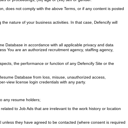
on, does not comply with the above Terms, or if any content is posted
e nature of your business activities. In that case, Defencify will
e Database in accordance with all applicable privacy and data
less You are an authorized recruitment agency, staffing agency,
pects, the performance or function of any Defencify Site or the
he Resume Database from loss, misuse, unauthorized access,
er-view license login credentials with any party.
 to any resume holders;
elated to Job Ads that are irrelevant to the work history or location
dual unless they have agreed to be contacted (where consent is required