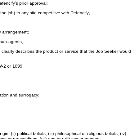
efencify’s prior approval;
 the job) to any site competitive with Defencify;
ncy arrangement;
r sub-agents;
d clearly describes the product or service that the Job Seeker would
 W-2 or 1099;
nation and surrogacy;
 (ii) political beliefs, (iii) philosophical or religious beliefs, (iv)
ses or proceedings, (vii) age or (viii) sex or gender.