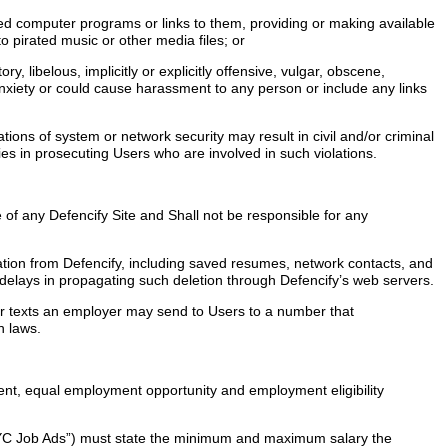
ted computer programs or links to them, providing or making available
o pirated music or other media files; or
y, libelous, implicitly or explicitly offensive, vulgar, obscene,
anxiety or could cause harassment to any person or include any links
ions of system or network security may result in civil and/or criminal
ties in prosecuting Users who are involved in such violations.
 of any Defencify Site and Shall not be responsible for any
tion from Defencify, including saved resumes, network contacts, and
 delays in propagating such deletion through Defencify’s web servers.
s or texts an employer may send to Users to a number that
on laws.
yment, equal employment opportunity and employment eligibility
(“NYC Job Ads”) must state the minimum and maximum salary the