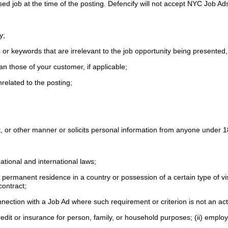
tised job at the time of the posting. Defencify will not accept NYC Job A
fy;
or keywords that are irrelevant to the job opportunity being presented,
an those of your customer, if applicable;
nrelated to the posting;
lent, or other manner or solicits personal information from anyone under 
national and international laws;
ful permanent residence in a country or possession of a certain type of v
 contract;
onnection with a Job Ad where such requirement or criterion is not an ac
 credit or insurance for person, family, or household purposes; (ii) emplo