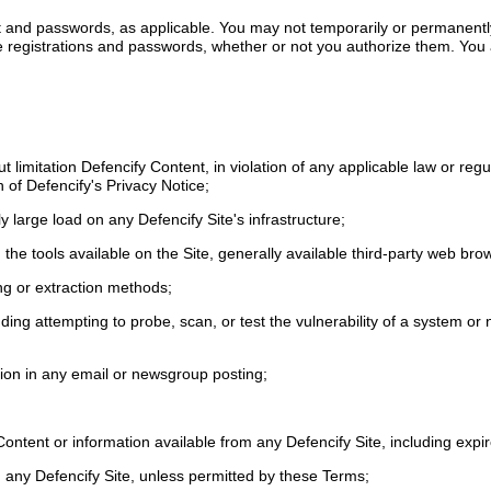
unt and passwords, as applicable. You may not temporarily or permanent
Site registrations and passwords, whether or not you authorize them. Yo
out limitation Defencify Content, in violation of any applicable law or reg
h of Defencify's Privacy Notice;
 large load on any Defencify Site's infrastructure;
 the tools available on the Site, generally available third-party web br
ing or extraction methods;
cluding attempting to probe, scan, or test the vulnerability of a system 
tion in any email or newsgroup posting;
Content or information available from any Defencify Site, including exp
om any Defencify Site, unless permitted by these Terms;