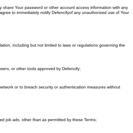
ly share Your password or other account access information with any
u agree to immediately notify Defencifyof any unauthorized use of Your
ulation, including but not limited to laws or regulations governing the
owsers, or other tools approved by Defencify;
or network or to breach security or authentication measures without
ired job ads, other than as permitted by these Terms;