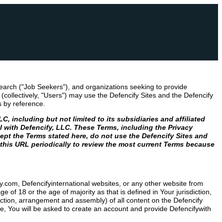
earch ("Job Seekers"), and organizations seeking to provide
collectively, "Users") may use the Defencify Sites and the Defencify
s by reference.
 including but not limited to its subsidiaries and affiliated
ol with Defencify, LLC. These Terms, including the Privacy
ept the Terms stated here, do not use the Defencify Sites and
 this URL periodically to review the most current Terms because
ify.com, Defencifyinternational websites, or any other website from
of 18 or the age of majority as that is defined in Your jurisdiction,
ection, arrangement and assembly) of all content on the Defencify
te, You will be asked to create an account and provide Defencifywith