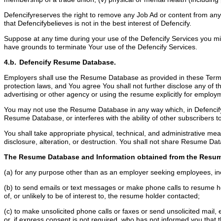
Defencifyreserves the right to remove any Job Ad or content from any 
that Defencifybelieves is not in the best interest of Defencify.
Suppose at any time during your use of the Defencify Services you misr
have grounds to terminate Your use of the Defencify Services.
4.b. Defencify Resume Database.
Employers shall use the Resume Database as provided in these Terms 
protection laws, and You agree You shall not further disclose any of 
advertising or other agency or using the resume explicitly for emplo
You may not use the Resume Database in any way which, in Defencify’s 
Resume Database, or interferes with the ability of other subscriber
You shall take appropriate physical, technical, and administrative 
disclosure, alteration, or destruction. You shall not share Resume Dat
The Resume Database and Information obtained from the Resum
(a) for any purpose other than as an employer seeking employees, inc
(b) to send emails or text messages or make phone calls to resume holde
of, or unlikely to be of interest to, the resume holder contacted;
(c) to make unsolicited phone calls or faxes or send unsolicited mail,
or, if express consent is not required, who has not informed you that 