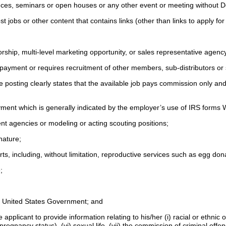
rences, seminars or open houses or any other event or meeting without D
t jobs or other content that contains links (other than links to apply for
orship, multi-level marketing opportunity, or sales representative age
ic payment or requires recruitment of other members, sub-distributors o
e posting clearly states that the available job pays commission only an
yment which is generally indicated by the employer’s use of IRS forms
ment agencies or modeling or acting scouting positions;
 nature;
s, including, without limitation, reproductive services such as egg do
e;
the United States Government; and
icant to provide information relating to his/her (i) racial or ethnic origin,
egnancy status), (vi) sexual life, (vii) the commission of criminal offen