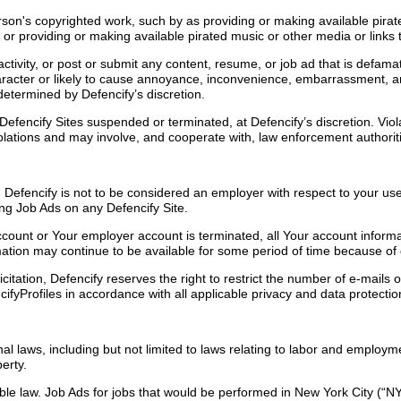
rson's copyrighted work, such by as providing or making available pira
or providing or making available pirated music or other media or links t
tivity, or post or submit any content, resume, or job ad that is defamator
character or likely to cause annoyance, inconvenience, embarrassment, 
 determined by Defencify’s discretion.
encify Sites suspended or terminated, at Defencify’s discretion. Violat
 violations and may involve, and cooperate with, law enforcement authori
. Defencify is not to be considered an employer with respect to your use
ng Job Ads on any Defencify Site.
ount or Your employer account is terminated, all Your account informa
mation may continue to be available for some period of time because of
icitation, Defencify reserves the right to restrict the number of e-mail
cifyProfiles in accordance with all applicable privacy and data protecti
onal laws, including but not limited to laws relating to labor and emplo
perty.
cable law. Job Ads for jobs that would be performed in New York City 