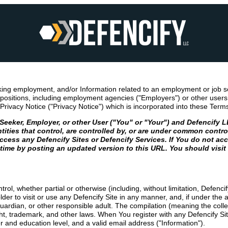
king employment, and/or Information related to an employment or job s
ositions, including employment agencies ("Employers") or other users (
Privacy Notice ("Privacy Notice") which is incorporated into these Term
ker, Employer, or other User ("You" or "Your") and Defencify LLC,
ntities that control, are controlled by, or are under common contr
cess any Defencify Sites or Defencify Services. If You do not acc
 time by posting an updated version to this URL. You should visit
rol, whether partial or otherwise (including, without limitation, Defenc
 to visit or use any Defencify Site in any manner, and, if under the age 
guardian, or other responsible adult. The compilation (meaning the coll
ight, trademark, and other laws. When You register with any Defencify Si
er and education level, and a valid email address ("Information").