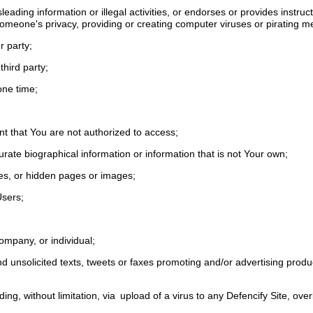
ading information or illegal activities, or endorses or provides instructio
someone's privacy, providing or creating computer viruses or pirating m
er party;
third party;
one time;
;
unt that You are not authorized to access;
curate biographical information or information that is not Your own;
ges, or hidden pages or images;
 Users;
ompany, or individual;
d unsolicited texts, tweets or faxes promoting and/or advertising produc
luding, without limitation, via upload of a virus to any Defencify Site, o