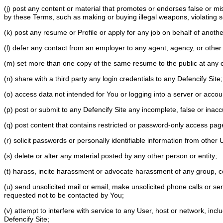
(j) post any content or material that promotes or endorses false or misle
by these Terms, such as making or buying illegal weapons, violating 
(k) post any resume or Profile or apply for any job on behalf of anoth
(l) defer any contact from an employer to any agent, agency, or other 
(m) set more than one copy of the same resume to the public at any 
(n) share with a third party any login credentials to any Defencify Site
(o) access data not intended for You or logging into a server or acco
(p) post or submit to any Defencify Site any incomplete, false or inac
(q) post content that contains restricted or password-only access pa
(r) solicit passwords or personally identifiable information from other
(s) delete or alter any material posted by any other person or entity;
(t) harass, incite harassment or advocate harassment of any group, c
(u) send unsolicited mail or email, make unsolicited phone calls or sen
requested not to be contacted by You;
(v) attempt to interfere with service to any User, host or network, inc
Defencify Site;