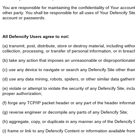
You are responsible for maintaining the confidentiality of Your acco
other party. You shall be responsible for all uses of Your Defencify 
account or passwords.
All Defencify Users agree to not:
(a) transmit, post, distribute, store or destroy material, including with
collection, processing, or transfer of personal information, or in breac
(b) take any action that imposes an unreasonable or disproportionately
(c) use any device to navigate or search any Defencify Site other than
(d) use any data mining, robots, spiders, or other similar data gather
(e) violate or attempt to violate the security of any Defencify Site, in
proper authorization;
(f) forge any TCP/IP packet header or any part of the header informa
(g) reverse engineer or decompile any parts of any Defencify Site;
(h) aggregate, copy, or duplicate in any manner any of the Defencify 
(i) frame or link to any Defencify Content or information available fr