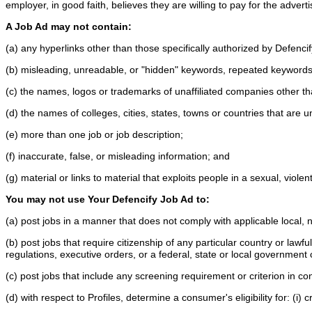
employer, in good faith, believes they are willing to pay for the adver
A Job Ad may not contain:
(a) any hyperlinks other than those specifically authorized by Defenci
(b) misleading, unreadable, or "hidden" keywords, repeated keywords 
(c) the names, logos or trademarks of unaffiliated companies other th
(d) the names of colleges, cities, states, towns or countries that are u
(e) more than one job or job description;
(f) inaccurate, false, or misleading information; and
(g) material or links to material that exploits people in a sexual, vio
You may not use Your Defencify Job Ad to:
(a) post jobs in a manner that does not comply with applicable local, 
(b) post jobs that require citizenship of any particular country or law
regulations, executive orders, or a federal, state or local government
(c) post jobs that include any screening requirement or criterion in c
(d) with respect to Profiles, determine a consumer's eligibility for: (i)