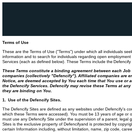
Terms of Use
These are the Terms of Use ("Terms") under which all individuals see
information and to search for individuals regarding open employment p
Services (each as defined below). These Terms include the Defencify 
These Terms constitute a binding agreement between each Job See
companies (collectively "Defencify"). Affiliated companies are e
Notice, are deemed accepted by You each time that You use or ac
the Defencify Services. Defencify may revise these Terms at any
they are binding on You.
1. Use of the Defencify Sites.
The Defencify Sites are defined as any websites under Defencify's cont
which these Terms were accessed). You must be 13 years of age or older
must use any Defencify Site under the supervision of a parent, legal 
Sites is the exclusive property of Defencifyand is protected by copyr
certain Information including, without limitation, name, zip code, care