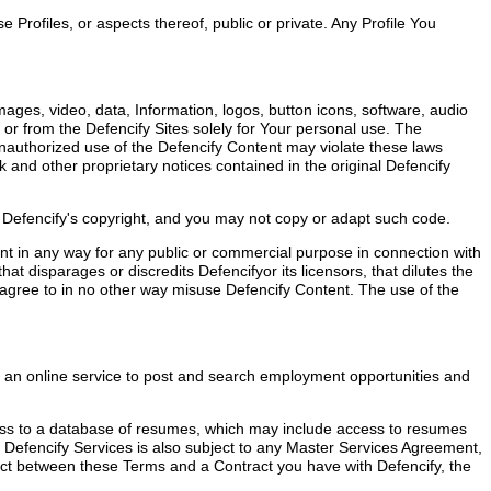
 Profiles, or aspects thereof, public or private. Any Profile You
mages, video, data, Information, logos, button icons, software, audio
 or from the Defencify Sites solely for Your personal use. The
 Unauthorized use of the Defencify Content may violate these laws
 and other proprietary notices contained in the original Defencify
y Defencify's copyright, and you may not copy or adapt such code.
tent in any way for any public or commercial purpose in connection with
at disparages or discredits Defencifyor its licensors, that dilutes the
ther agree to in no other way misuse Defencify Content. The use of the
g an online service to post and search employment opportunities and
access to a database of resumes, which may include access to resumes
 Defencify Services is also subject to any Master Services Agreement,
lict between these Terms and a Contract you have with Defencify, the