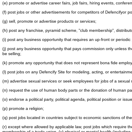
(e) promote or advertise career fairs, job fairs, hiring events, confe
(f) post jobs or other advertisements for competitors of Defencifyor pos
(g) sell, promote or advertise products or services;
(h) post any franchise, pyramid scheme, "club membership", distribut
(i) post any business opportunity that requires an up-front or period
(j) post any business opportunity that pays commission only unless th
be selling;
(k) promote any opportunity that does not represent bona fide emplo
(l) post jobs on any Defencify Site for modeling, acting, or entertain
(m) advertise sexual services or seek employees for jobs of a sexual
(n) request the use of human body parts or the donation of human part
(o) endorse a political party, political agenda, political position or issu
(p) promote a religion;
(q) post jobs located in countries subject to economic sanctions of 
(r) except where allowed by applicable law, post jobs which require the appl
membership of a trade union, (v) physical or mental health (including pr