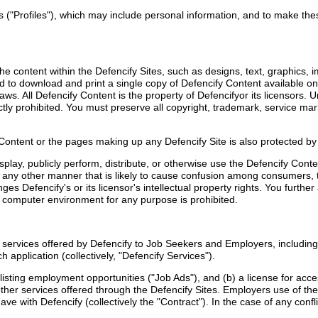
s ("Profiles"), which may include personal information, and to make these
e content within the Defencify Sites, such as designs, text, graphics, i
and to download and print a single copy of Defencify Content available on
ws. All Defencify Content is the property of Defencifyor its licensors.
tly prohibited. You must preserve all copyright, trademark, service mark
 Content or the pages making up any Defencify Site is also protected b
splay, publicly perform, distribute, or otherwise use the Defencify Con
n any other manner that is likely to cause confusion among consumers, th
ringes Defencify's or its licensor's intellectual property rights. You fur
d computer environment for any purpose is prohibited.
d services offered by Defencify to Job Seekers and Employers, includin
h application (collectively, "Defencify Services").
ds listing employment opportunities ("Job Ads"), and (b) a license for 
er services offered through the Defencify Sites. Employers use of the
e with Defencify (collectively the "Contract"). In the case of any conf