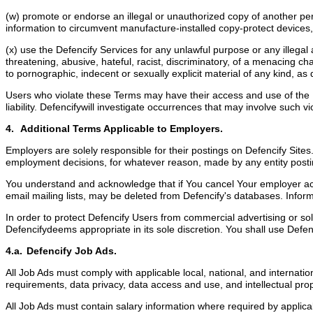
(w) promote or endorse an illegal or unauthorized copy of another pe
information to circumvent manufacture-installed copy-protect devices, 
(x) use the Defencify Services for any unlawful purpose or any illegal ac
threatening, abusive, hateful, racist, discriminatory, of a menacing 
to pornographic, indecent or sexually explicit material of any kind, as
Users who violate these Terms may have their access and use of the Def
liability. Defencifywill investigate occurrences that may involve such
4. Additional Terms Applicable to Employers.
Employers are solely responsible for their postings on Defencify Sites
employment decisions, for whatever reason, made by any entity posti
You understand and acknowledge that if You cancel Your employer acc
email mailing lists, may be deleted from Defencify's databases. Infor
In order to protect Defencify Users from commercial advertising or sol
Defencifydeems appropriate in its sole discretion. You shall use Defen
4.a. Defencify Job Ads.
All Job Ads must comply with applicable local, national, and internati
requirements, data privacy, data access and use, and intellectual pro
All Job Ads must contain salary information where required by appli