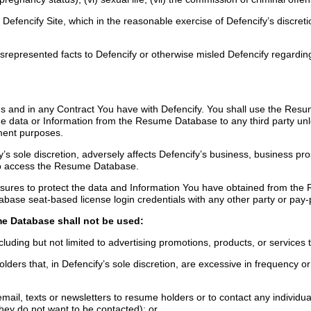
Defencify Site, which in the reasonable exercise of Defencify’s discreti
epresented facts to Defencify or otherwise misled Defencify regarding th
and in any Contract You have with Defencify. You shall use the Resum
the data or Information from the Resume Database to any third party un
yment purposes.
sole discretion, adversely affects Defencify’s business, business pros
s to access the Resume Database.
measures to protect the data and Information You have obtained from t
abase seat-based license login credentials with any other party or pay-p
e Database shall not be used:
luding but not limited to advertising promotions, products, or services
rs that, in Defencify’s sole discretion, are excessive in frequency or r
 email, texts or newsletters to resume holders or to contact any indivi
they do not want to be contacted); or