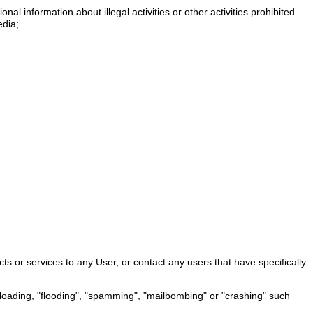
nal information about illegal activities or other activities prohibited
edia;
ts or services to any User, or contact any users that have specifically
verloading, "flooding", "spamming", "mailbombing" or "crashing" such